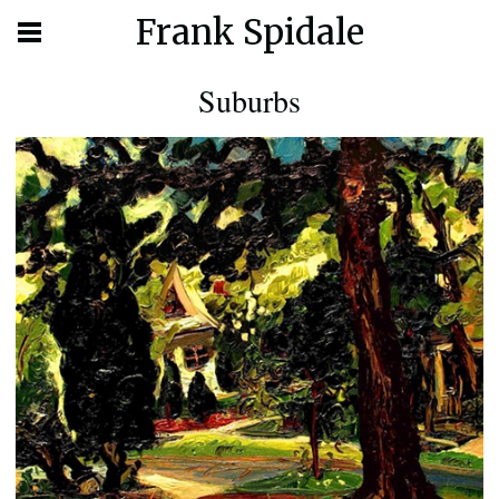
Frank Spidale
Suburbs