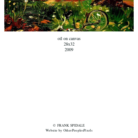
oil on canvas
28x32
2009
© FRANK SPIDALE
Website by OtherPeoplesPixels