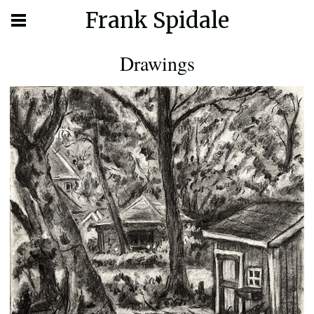
Frank Spidale
Drawings