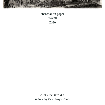
charcoal on paper
24x30
2026
© FRANK SPIDALE
Website by OtherPeoplesPixels