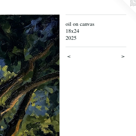
oil on canvas
18x24
2025
<
>