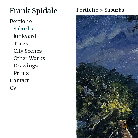
Frank Spidale
Portfolio
>
Suburbs
Portfolio
Suburbs
Junkyard
Trees
City Scenes
Other Works
Drawings
Prints
Contact
CV