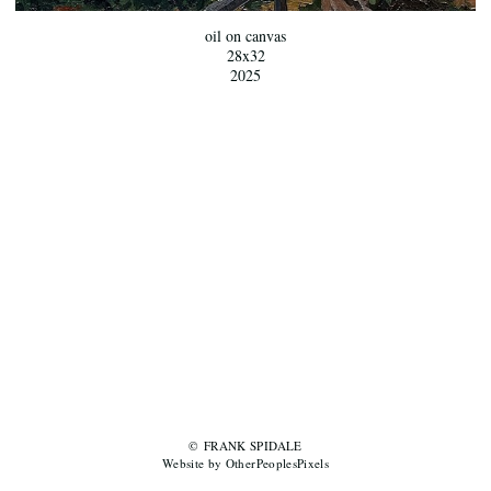
oil on canvas
28x32
2025
© FRANK SPIDALE
Website by OtherPeoplesPixels