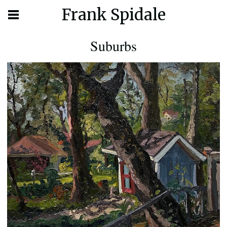
Frank Spidale
Suburbs