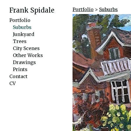
Frank Spidale
Portfolio
>
Suburbs
Portfolio
Suburbs
Junkyard
Trees
City Scenes
Other Works
Drawings
Prints
Contact
CV