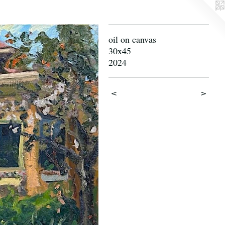
oil on canvas
30x45
2024
<
>