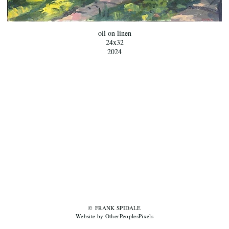
oil on linen
24x32
2024
© FRANK SPIDALE
Website by OtherPeoplesPixels