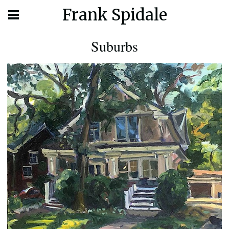
Frank Spidale
Suburbs