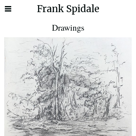
Frank Spidale
Drawings