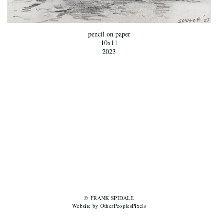
pencil on paper
10x11
2023
© FRANK SPIDALE
Website by OtherPeoplesPixels