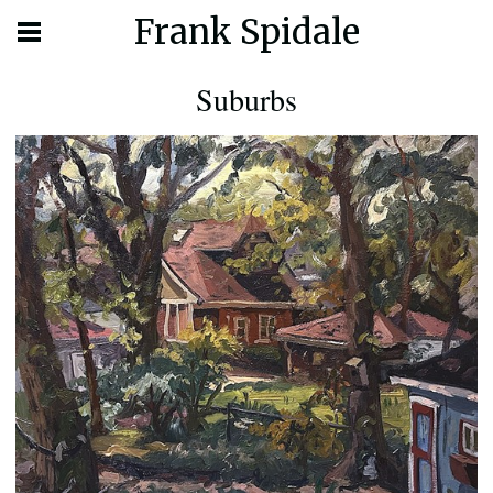
Frank Spidale
Suburbs