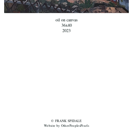
oil on canvas
36x40
2023
© FRANK SPIDALE
Website by OtherPeoplesPixels