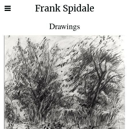
Frank Spidale
Drawings