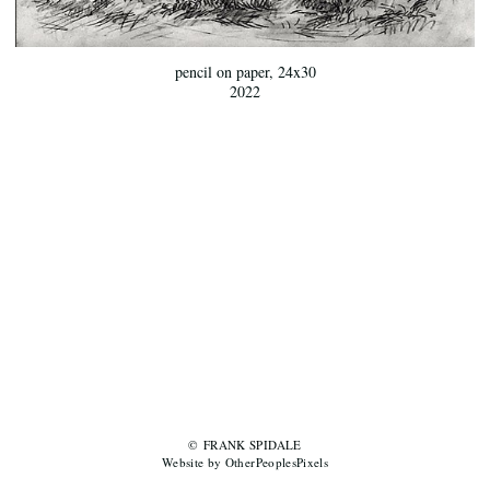
pencil on paper, 24x30
2022
© FRANK SPIDALE
Website by OtherPeoplesPixels