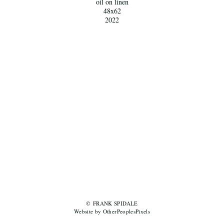
oil on linen
48x62
2022
© FRANK SPIDALE
Website by OtherPeoplesPixels