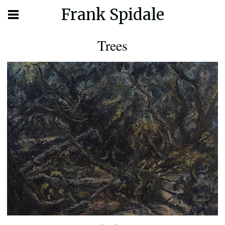
Frank Spidale
Trees