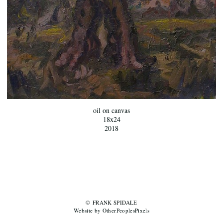
oil on canvas
18x24
2018
© FRANK SPIDALE
Website by OtherPeoplesPixels