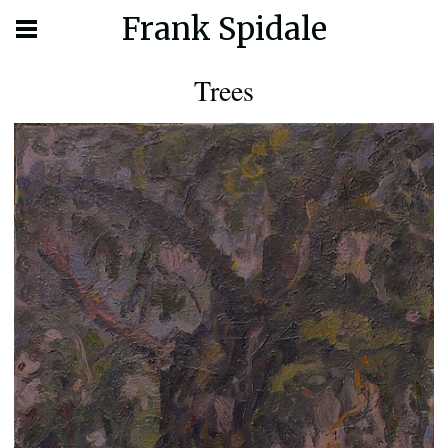
Frank Spidale
Trees