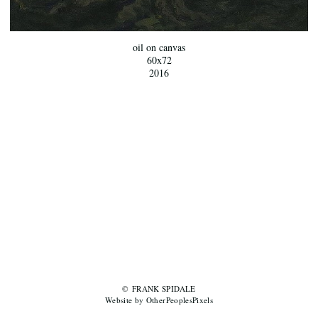
oil on canvas
60x72
2016
© FRANK SPIDALE
Website by OtherPeoplesPixels