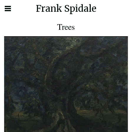
Frank Spidale
Trees