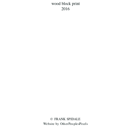
wood block print
2016
© FRANK SPIDALE
Website by OtherPeoplesPixels