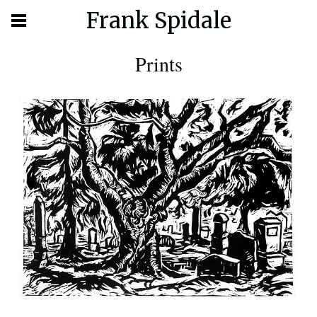
Frank Spidale
Prints