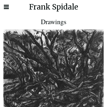
Frank Spidale
Drawings