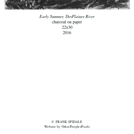
Early Summer, DesPlaines River
charcoal on paper
22x30
2016
© FRANK SPIDALE
Website by OtherPeoplesPixels