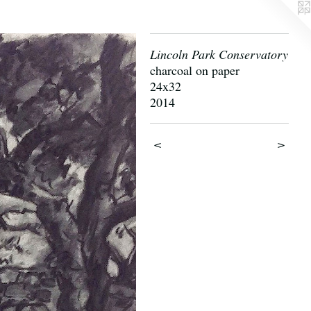
Lincoln Park Conservatory
charcoal on paper
24x32
2014
<
>