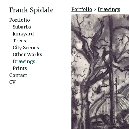
Frank Spidale
Portfolio
>
Drawings
Portfolio
Suburbs
Junkyard
Trees
City Scenes
Other Works
Drawings
Prints
Contact
CV