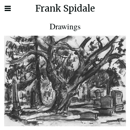
Frank Spidale
Drawings