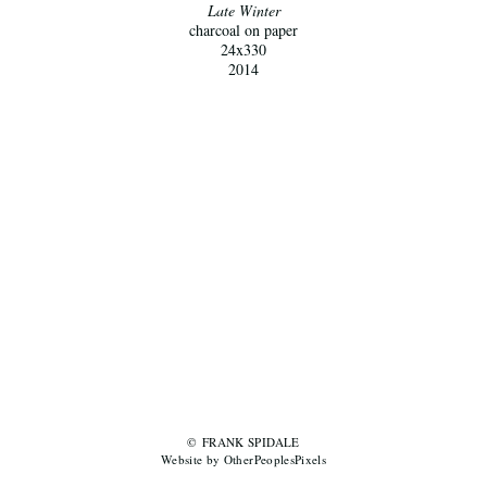
Late Winter
charcoal on paper
24x330
2014
© FRANK SPIDALE
Website by OtherPeoplesPixels