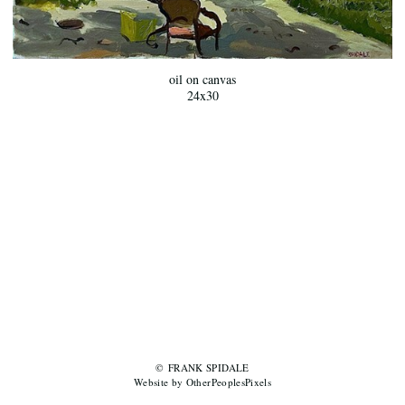
oil on canvas
24x30
© FRANK SPIDALE
Website by OtherPeoplesPixels