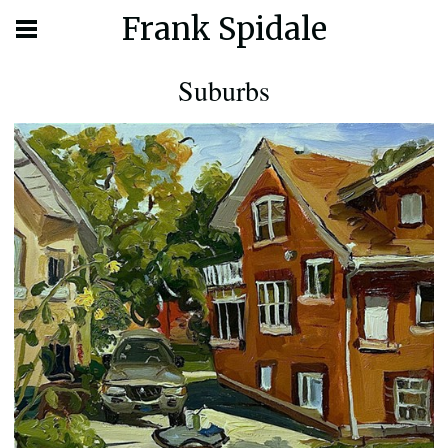
Frank Spidale
Suburbs